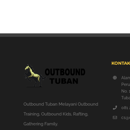
KONTAK
Ala
Peru
No. 
Tuba
Outbound Tuban Melayani Outbound
081 
Training, Outbound Kids, Rafting,
cs@
Gathering Family.