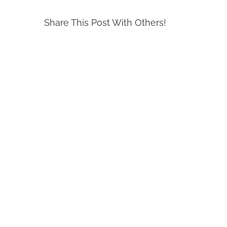
Share This Post With Others!