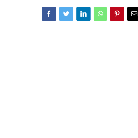
Facebook
Twitter
LinkedIn
Whatsapp
Pintere