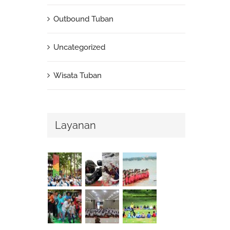
Outbound Tuban
Uncategorized
Wisata Tuban
Layanan