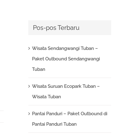
Pos-pos Terbaru
Wisata Sendangwangi Tuban –
Paket Outbound Sendangwangi
Tuban
Wisata Suruan Ecopark Tuban –
Wisata Tuban
Pantai Panduri – Paket Outbound di
Pantai Panduri Tuban