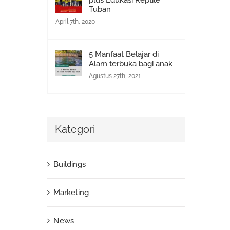
plus Edukasi Reptile
Tuban
April 7th, 2020
5 Manfaat Belajar di
Alam terbuka bagi anak
Agustus 27th, 2021
Kategori
Buildings
Marketing
News