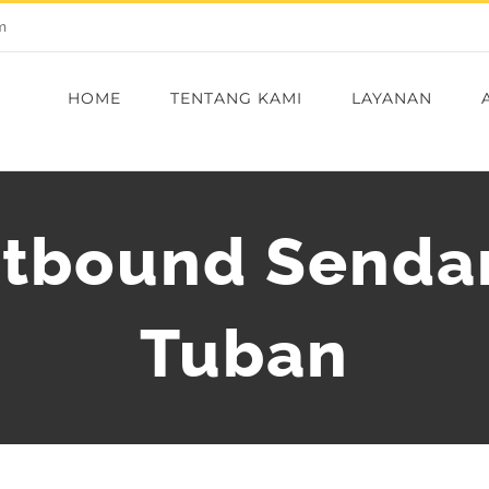
m
HOME
TENTANG KAMI
LAYANAN
utbound Senda
Tuban