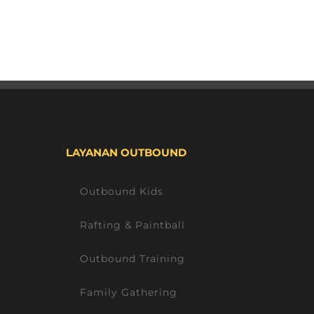
LAYANAN OUTBOUND
Outbound Kids
Rafting & Paintball
Outbound Training
Family Gathering