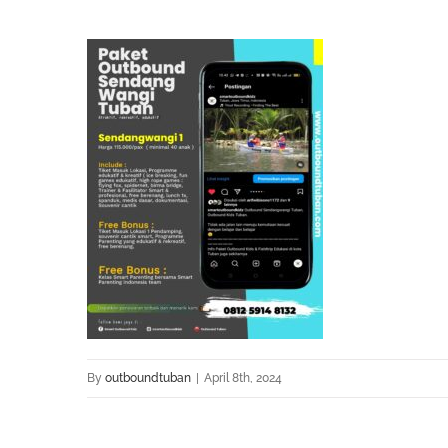
By
outboundtuban
|
April 8th, 2024