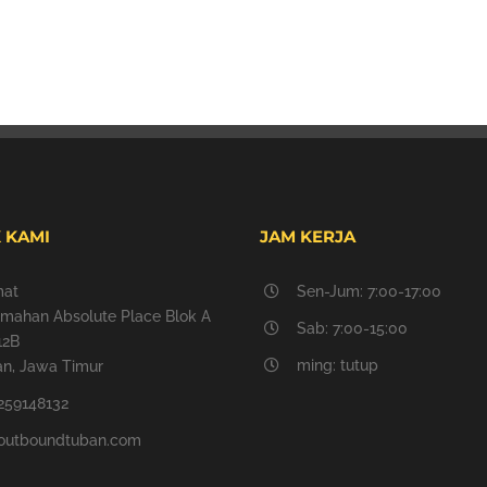
 KAMI
JAM KERJA
mat
Sen-Jum: 7:00-17:00
mahan Absolute Place Blok A
Sab: 7:00-15:00
12B
ming: tutup
n, Jawa Timur
259148132
outboundtuban.com