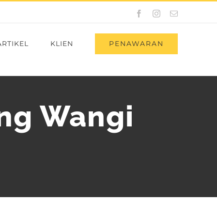
Facebook
Instagram
Email
PENAWARAN
ARTIKEL
KLIEN
ng Wangi