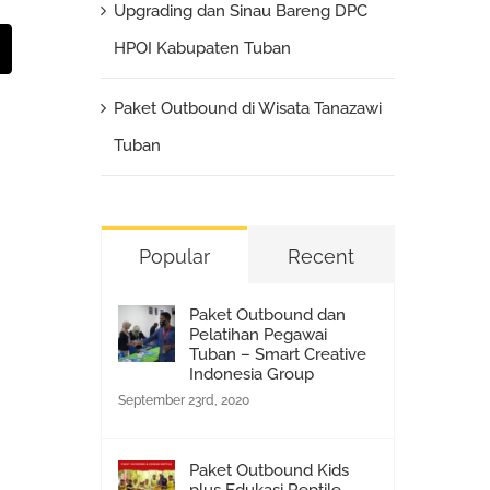
Upgrading dan Sinau Bareng DPC
st
Email
HPOI Kabupaten Tuban
Paket Outbound di Wisata Tanazawi
Tuban
Popular
Recent
Paket Outbound dan
Pelatihan Pegawai
Tuban – Smart Creative
Indonesia Group
September 23rd, 2020
Paket Outbound Kids