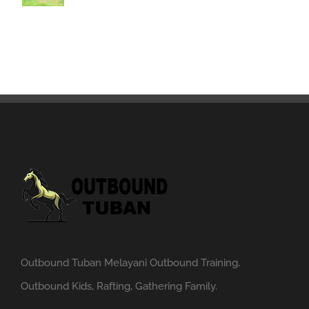
Outbound Tuban Melayani Outbound Training,
Outbound Kids, Rafting, Gathering Family.