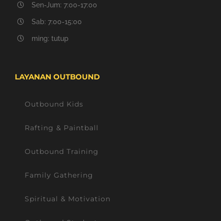
Sen-Jum: 7:00-17:00
Sab: 7:00-15:00
ming: tutup
LAYANAN OUTBOUND
Outbound Kids
Rafting & Paintball
Outbound Training
Family Gathering
Spiritual & Motivation