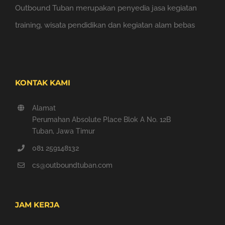
Outbound Tuban merupakan penyedia jasa kegiatan
training, wisata pendidikan dan kegiatan alam bebas
KONTAK KAMI
Alamat
Perumahan Absolute Place Blok A No. 12B
Tuban, Jawa Timur
081 259148132
cs@outboundtuban.com
JAM KERJA