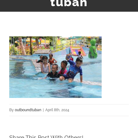
tuban
By
outboundtuban
|
April 8th, 2024
Share This Post With Others!