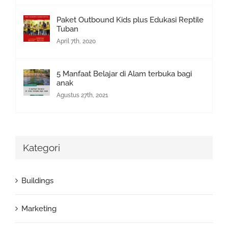
Paket Outbound Kids plus Edukasi Reptile
Tuban
April 7th, 2020
5 Manfaat Belajar di Alam terbuka bagi
anak
Agustus 27th, 2021
Kategori
Buildings
Marketing