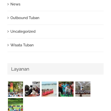
News
Outbound Tuban
Uncategorized
Wisata Tuban
Layanan