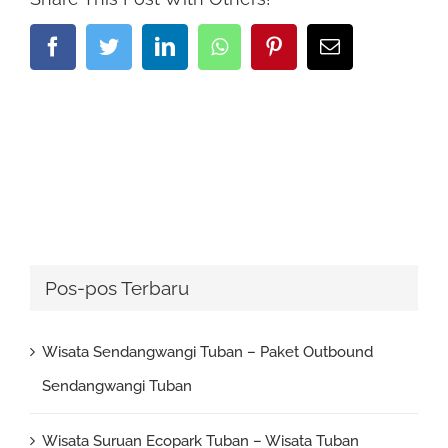
Facebook
Twitter
LinkedIn
Whatsapp
Pinterest
Email
Pos-pos Terbaru
Wisata Sendangwangi Tuban – Paket Outbound
Sendangwangi Tuban
Wisata Suruan Ecopark Tuban – Wisata Tuban