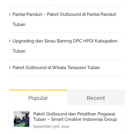
Pantai Panduri – Paket Outbound di Pantai Panduri
Tuban
Upgrading dan Sinau Bareng DPC HPOI Kabupaten
Tuban
Paket Outbound di Wisata Tanazawi Tuban
Popular
Recent
Paket Outbound dan Pelatihan Pegawai
Tuban – Smart Creative Indonesia Group
September 23rd, 2020