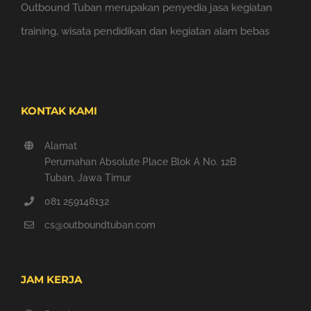
Outbound Tuban merupakan penyedia jasa kegiatan
training, wisata pendidikan dan kegiatan alam bebas
KONTAK KAMI
Alamat
Perumahan Absolute Place Blok A No. 12B
Tuban, Jawa Timur
081 259148132
cs@outboundtuban.com
JAM KERJA