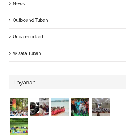
News
Outbound Tuban
Uncategorized
Wisata Tuban
Layanan