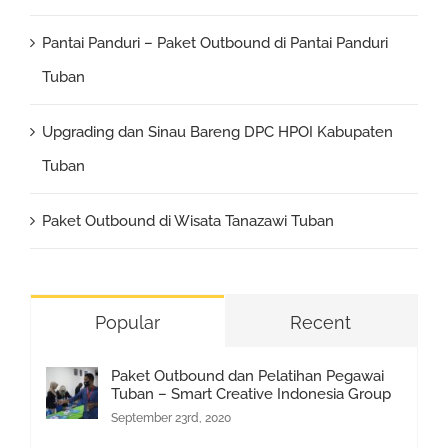
Pantai Panduri – Paket Outbound di Pantai Panduri
Tuban
Upgrading dan Sinau Bareng DPC HPOI Kabupaten
Tuban
Paket Outbound di Wisata Tanazawi Tuban
Popular
Recent
Paket Outbound dan Pelatihan Pegawai
Tuban – Smart Creative Indonesia Group
September 23rd, 2020