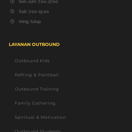
Sen-Jum: 7:00-17:00
Sab: 7:00-15:00
ming: tutup
LAYANAN OUTBOUND
Outbound Kids
Rafting & Paintball
Outbound Training
Family Gathering
Spiritual & Motivation
Outbound Students