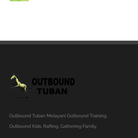
Outbound Tuban Melayani Outbound Training,
Outbound Kids, Rafting, Gathering Family.