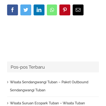
Facebook
Twitter
LinkedIn
Whatsapp
Pinterest
Email
Pos-pos Terbaru
Wisata Sendangwangi Tuban – Paket Outbound
Sendangwangi Tuban
Wisata Suruan Ecopark Tuban – Wisata Tuban