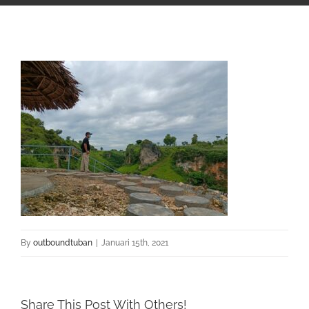
By
outboundtuban
|
Januari 15th, 2021
Share This Post With Others!