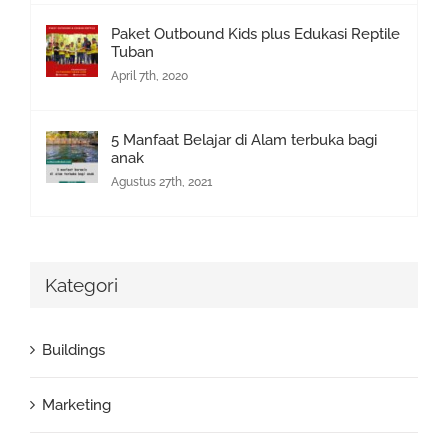
Paket Outbound Kids plus Edukasi Reptile
Tuban
April 7th, 2020
5 Manfaat Belajar di Alam terbuka bagi
anak
Agustus 27th, 2021
Kategori
Buildings
Marketing