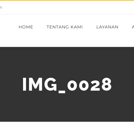
m
HOME
TENTANG KAMI
LAYANAN
IMG_0028