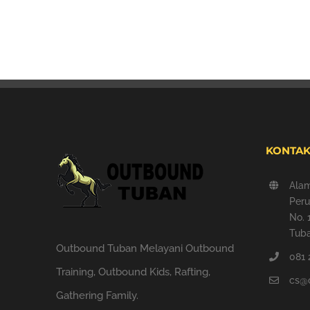
KONTAK
Ala
Peru
No. 
Tuba
Outbound Tuban Melayani Outbound
081 
Training, Outbound Kids, Rafting,
cs@
Gathering Family.