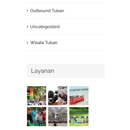
Outbound Tuban
Uncategorized
Wisata Tuban
Layanan