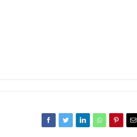
Facebook
Twitter
LinkedIn
Whatsapp
Pintere