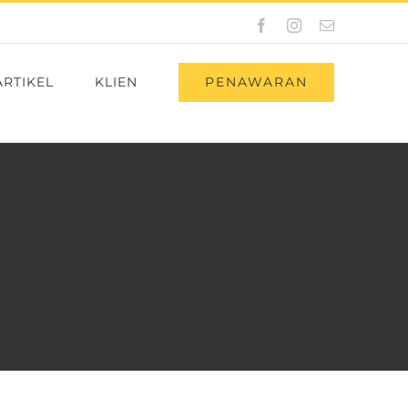
Facebook
Instagram
Email
PENAWARAN
ARTIKEL
KLIEN