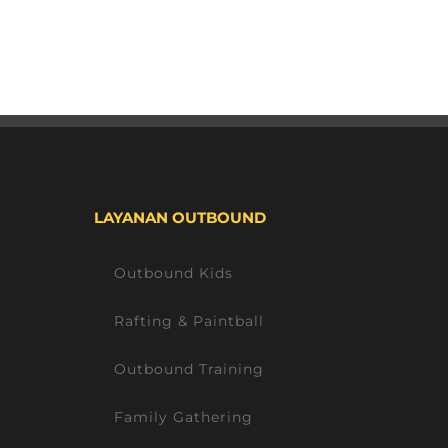
LAYANAN OUTBOUND
Outbound Kids
Rafting & Paintball
Outbound Training
Family Gathering