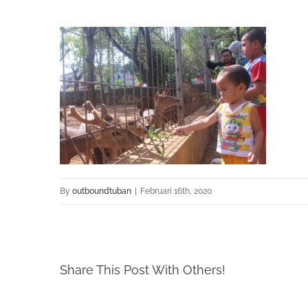
By
outboundtuban
|
Februari 16th, 2020
Share This Post With Others!