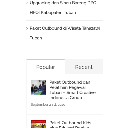
Upgrading dan Sinau Bareng DPC
HPOI Kabupaten Tuban
Paket Outbound di Wisata Tanazawi
Tuban
Popular
Recent
Paket Outbound dan
Pelatihan Pegawai
Tuban – Smart Creative
Indonesia Group
September 23rd, 2020
Paket Outbound Kids