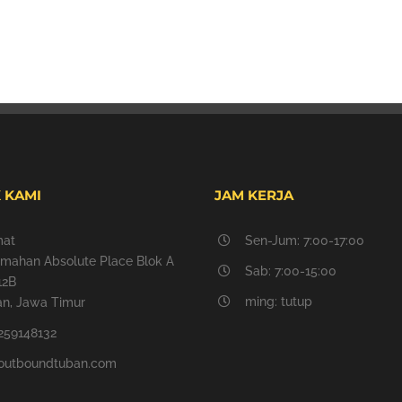
 KAMI
JAM KERJA
mat
Sen-Jum: 7:00-17:00
mahan Absolute Place Blok A
Sab: 7:00-15:00
12B
ming: tutup
n, Jawa Timur
259148132
outboundtuban.com