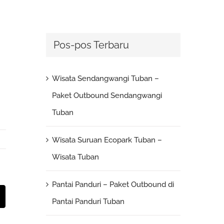
Pos-pos Terbaru
Wisata Sendangwangi Tuban –
Paket Outbound Sendangwangi
Tuban
Wisata Suruan Ecopark Tuban –
Wisata Tuban
Pantai Panduri – Paket Outbound di
st
Email
Pantai Panduri Tuban