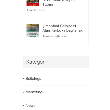
plus Edukasi Reptile
Tuban
April 7th, 2020
5 Manfaat Belajar di
Alam terbuka bagi anak
Agustus 27th, 2021
Kategori
Buildings
Marketing
News