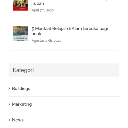
Tuban
April 7th, 2020
5 Manfaat Belajar di Alam terbuka bagi
anak
Agustus 27th, 2021
Kategori
Buildings
Marketing
News