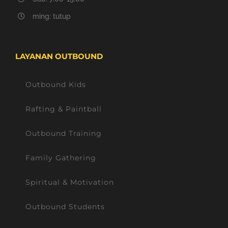
ming: tutup
LAYANAN OUTBOUND
Outbound Kids
Rafting & Paintball
Outbound Training
Family Gathering
Spiritual & Motivation
Outbound Students