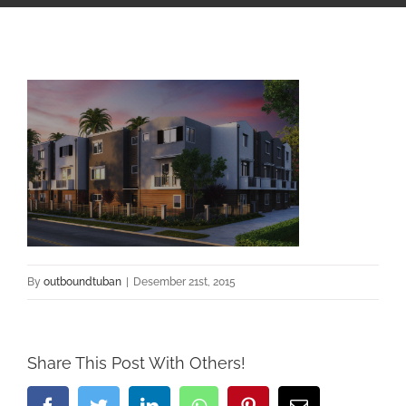
By
outboundtuban
|
Desember 21st, 2015
Share This Post With Others!
Facebook
Twitter
LinkedIn
Whatsapp
Pinterest
Email