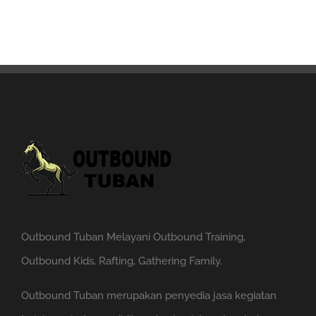
Outbound Tuban Melayani Outbound Training,
Outbound Kids, Rafting, Gathering Family.
Outbound Tuban merupakan penyedia jasa kegiatan