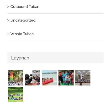
Outbound Tuban
Uncategorized
Wisata Tuban
Layanan