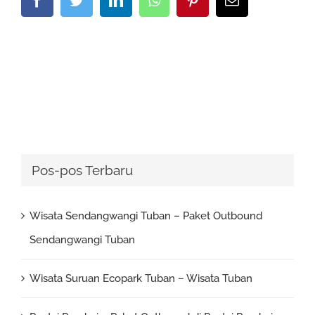
Pos-pos Terbaru
Wisata Sendangwangi Tuban – Paket Outbound
Sendangwangi Tuban
Wisata Suruan Ecopark Tuban – Wisata Tuban