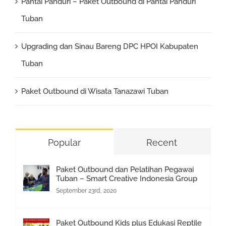
Pantai Panduri – Paket Outbound di Pantai Panduri
Tuban
Upgrading dan Sinau Bareng DPC HPOI Kabupaten
Tuban
Paket Outbound di Wisata Tanazawi Tuban
Popular
Recent
Paket Outbound dan Pelatihan Pegawai
Tuban – Smart Creative Indonesia Group
September 23rd, 2020
Paket Outbound Kids plus Edukasi Reptile