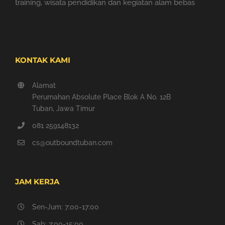
training, wisata pendidikan dan kegiatan alam bebas
KONTAK KAMI
Alamat
Perumahan Absolute Place Blok A No. 12B
Tuban, Jawa Timur
081 259148132
cs@outboundtuban.com
JAM KERJA
Sen-Jum: 7:00-17:00
Sab: 7:00-15:00