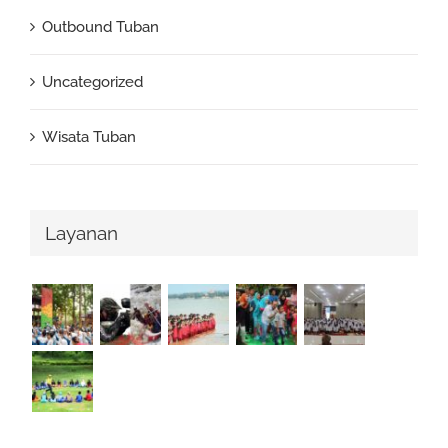
Outbound Tuban
Uncategorized
Wisata Tuban
Layanan