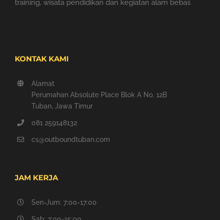
training, wisata pendidikan dan kegiatan alam bebas
KONTAK KAMI
Alamat
Perumahan Absolute Place Blok A No. 12B
Tuban, Jawa Timur
081 259148132
cs@outboundtuban.com
JAM KERJA
Sen-Jum: 7:00-17:00
Sab: 7:00-15:00