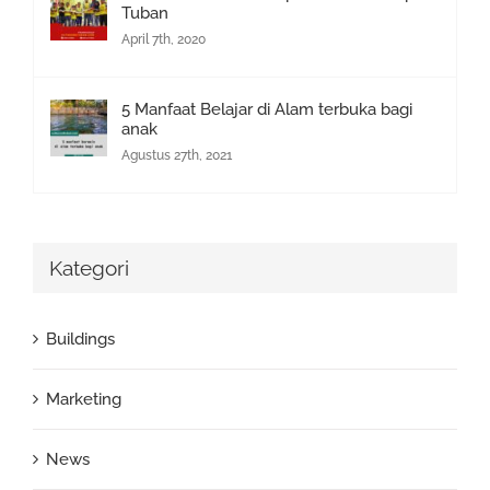
Tuban
April 7th, 2020
5 Manfaat Belajar di Alam terbuka bagi
anak
Agustus 27th, 2021
Kategori
Buildings
Marketing
News