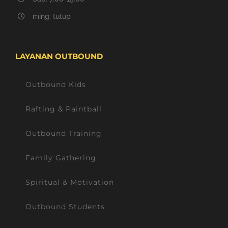
ming: tutup
LAYANAN OUTBOUND
Outbound Kids
Rafting & Paintball
Outbound Training
Family Gathering
Spiritual & Motivation
Outbound Students