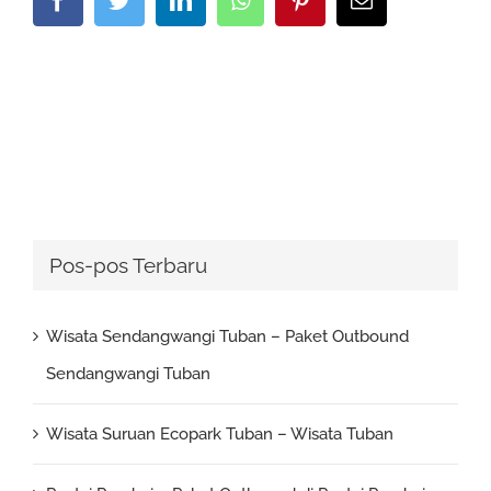
Pos-pos Terbaru
Wisata Sendangwangi Tuban – Paket Outbound
Sendangwangi Tuban
Wisata Suruan Ecopark Tuban – Wisata Tuban