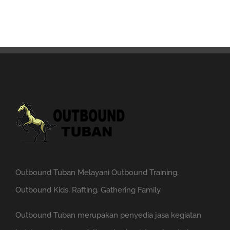
Outbound Tuban Melayani Outbound Training,
Outbound Kids, Rafting, Gathering Family.
Outbound Tuban merupakan penyedia jasa kegiatan