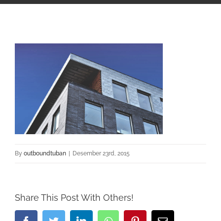
By
outboundtuban
|
Desember 23rd, 2015
Share This Post With Others!
Facebook
Twitter
LinkedIn
Whatsapp
Pinterest
Email