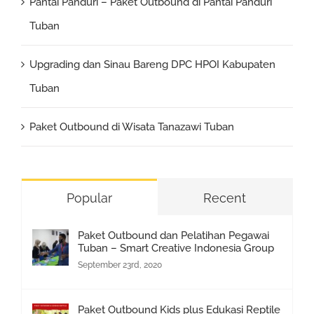
Pantai Panduri – Paket Outbound di Pantai Panduri
Tuban
Upgrading dan Sinau Bareng DPC HPOI Kabupaten
Tuban
Paket Outbound di Wisata Tanazawi Tuban
Popular
Recent
Paket Outbound dan Pelatihan Pegawai
Tuban – Smart Creative Indonesia Group
September 23rd, 2020
Paket Outbound Kids plus Edukasi Reptile