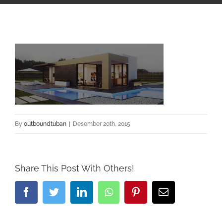
By
outboundtuban
|
Desember 20th, 2015
Share This Post With Others!
Facebook
Twitter
LinkedIn
Whatsapp
Pinterest
Email