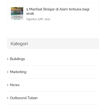
5 Manfaat Belajar di Alam terbuka bagi
anak
Agustus 27th, 2021
Kategori
Buildings
Marketing
News
Outbound Tuban