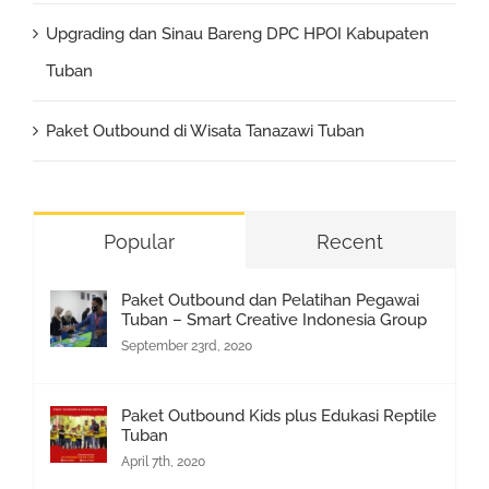
Upgrading dan Sinau Bareng DPC HPOI Kabupaten
Tuban
Paket Outbound di Wisata Tanazawi Tuban
Popular
Recent
Paket Outbound dan Pelatihan Pegawai
Tuban – Smart Creative Indonesia Group
September 23rd, 2020
Paket Outbound Kids plus Edukasi Reptile
Tuban
April 7th, 2020