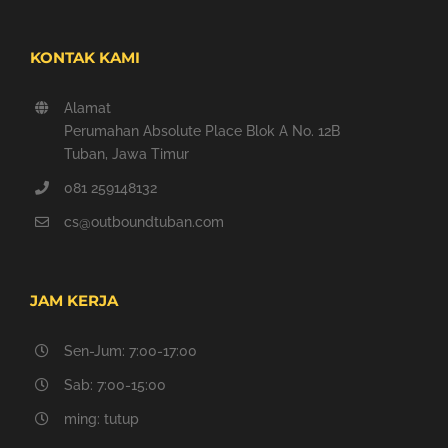
KONTAK KAMI
Alamat
Perumahan Absolute Place Blok A No. 12B
Tuban, Jawa Timur
081 259148132
cs@outboundtuban.com
JAM KERJA
Sen-Jum: 7:00-17:00
Sab: 7:00-15:00
ming: tutup