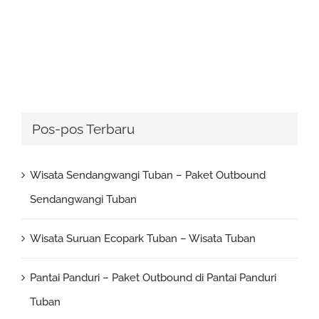
Pos-pos Terbaru
Wisata Sendangwangi Tuban – Paket Outbound
Sendangwangi Tuban
Wisata Suruan Ecopark Tuban – Wisata Tuban
Pantai Panduri – Paket Outbound di Pantai Panduri
Tuban