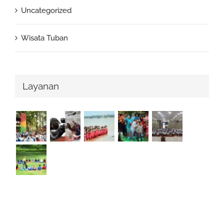
Uncategorized
Wisata Tuban
Layanan