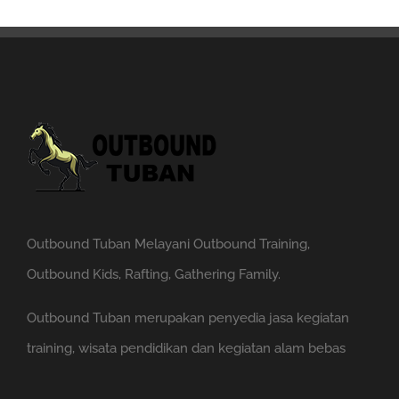
Outbound Tuban Melayani Outbound Training,
Outbound Kids, Rafting, Gathering Family.
Outbound Tuban merupakan penyedia jasa kegiatan
training, wisata pendidikan dan kegiatan alam bebas