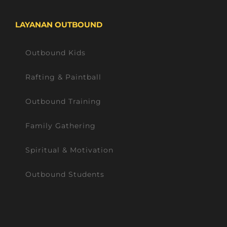
LAYANAN OUTBOUND
Outbound Kids
Rafting & Paintball
Outbound Training
Family Gathering
Spiritual & Motivation
Outbound Students