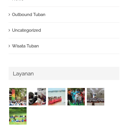
Outbound Tuban
Uncategorized
Wisata Tuban
Layanan