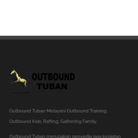
Outbound Tuban Melayani Outbound Training,
Outbound Kids, Rafting, Gathering Family.
Outbound Tuban merupakan penyedia jasa kegiatan