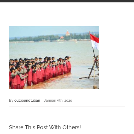
By
outboundtuban
|
Januari 5th, 2020
Share This Post With Others!