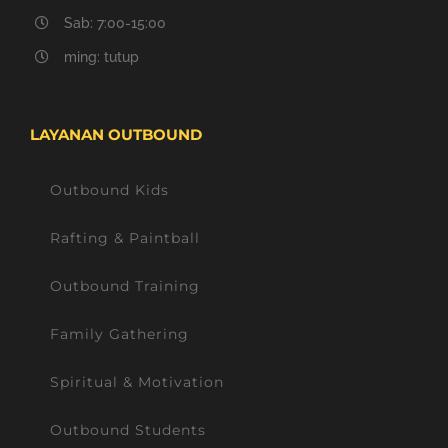
Sab: 7:00-15:00
ming: tutup
LAYANAN OUTBOUND
Outbound Kids
Rafting & Paintball
Outbound Training
Family Gathering
Spiritual & Motivation
Outbound Students