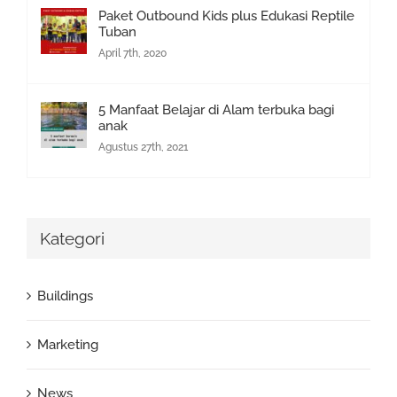
Paket Outbound Kids plus Edukasi Reptile
Tuban
April 7th, 2020
5 Manfaat Belajar di Alam terbuka bagi
anak
Agustus 27th, 2021
Kategori
Buildings
Marketing
News