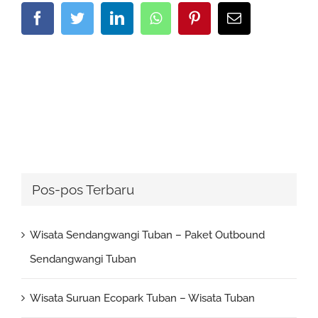
Facebook
Twitter
LinkedIn
Whatsapp
Pinterest
Email
Pos-pos Terbaru
Wisata Sendangwangi Tuban – Paket Outbound
Sendangwangi Tuban
Wisata Suruan Ecopark Tuban – Wisata Tuban