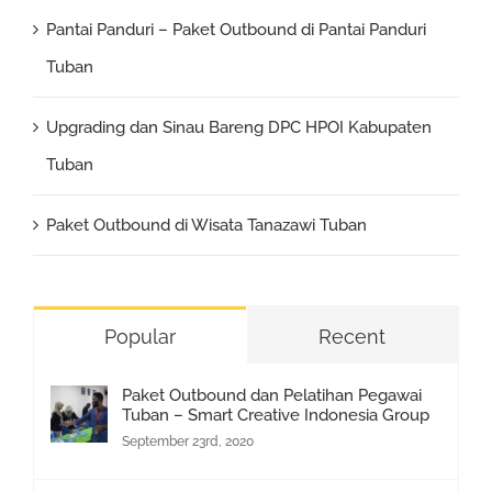
Pantai Panduri – Paket Outbound di Pantai Panduri
Tuban
Upgrading dan Sinau Bareng DPC HPOI Kabupaten
Tuban
Paket Outbound di Wisata Tanazawi Tuban
Popular
Recent
Paket Outbound dan Pelatihan Pegawai
Tuban – Smart Creative Indonesia Group
September 23rd, 2020