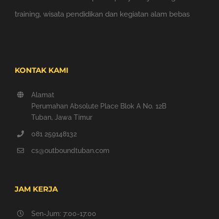
training, wisata pendidikan dan kegiatan alam bebas
KONTAK KAMI
Alamat
Perumahan Absolute Place Blok A No. 12B
Tuban, Jawa Timur
081 259148132
cs@outboundtuban.com
JAM KERJA
Sen-Jum: 7:00-17:00