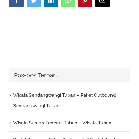
Pos-pos Terbaru
Wisata Sendangwangi Tuban – Paket Outbound
Sendangwangi Tuban
Wisata Suruan Ecopark Tuban – Wisata Tuban