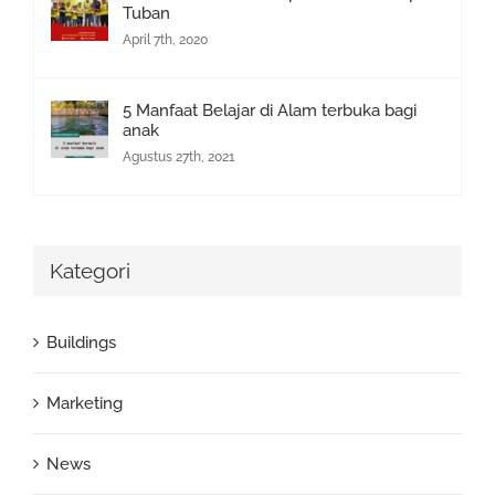
Tuban
April 7th, 2020
5 Manfaat Belajar di Alam terbuka bagi
anak
Agustus 27th, 2021
Kategori
Buildings
Marketing
News