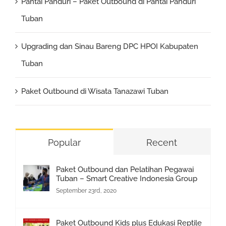
Pantai Panduri – Paket Outbound di Pantai Panduri
Tuban
Upgrading dan Sinau Bareng DPC HPOI Kabupaten
Tuban
Paket Outbound di Wisata Tanazawi Tuban
Popular
Recent
Paket Outbound dan Pelatihan Pegawai
Tuban – Smart Creative Indonesia Group
September 23rd, 2020
Paket Outbound Kids plus Edukasi Reptile