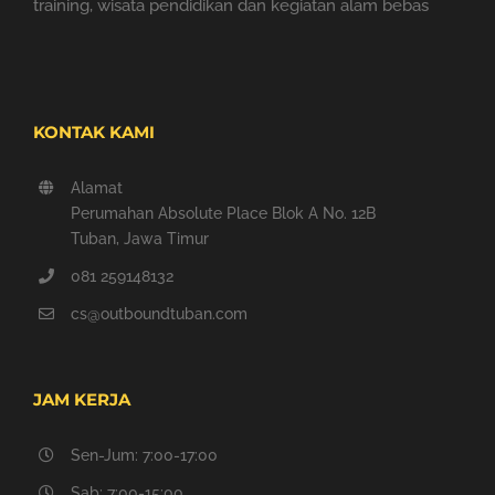
training, wisata pendidikan dan kegiatan alam bebas
KONTAK KAMI
Alamat
Perumahan Absolute Place Blok A No. 12B
Tuban, Jawa Timur
081 259148132
cs@outboundtuban.com
JAM KERJA
Sen-Jum: 7:00-17:00
Sab: 7:00-15:00