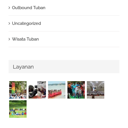
Outbound Tuban
Uncategorized
Wisata Tuban
Layanan