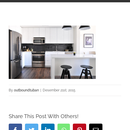
By
outboundtuban
|
Desember 21st, 2015
Share This Post With Others!
Facebook
Twitter
LinkedIn
Whatsapp
Pinterest
Email