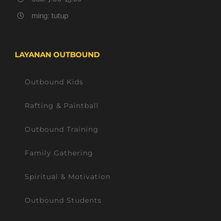
ming: tutup
LAYANAN OUTBOUND
Outbound Kids
Rafting & Paintball
Outbound Training
Family Gathering
Spiritual & Motivation
Outbound Students