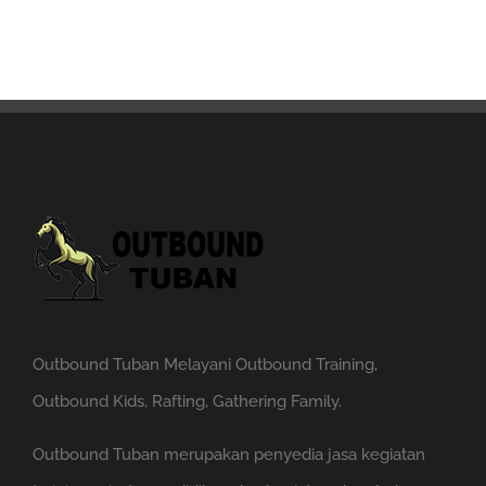
Outbound Tuban Melayani Outbound Training,
Outbound Kids, Rafting, Gathering Family.
Outbound Tuban merupakan penyedia jasa kegiatan