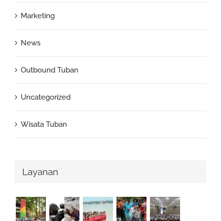
Marketing
News
Outbound Tuban
Uncategorized
Wisata Tuban
Layanan