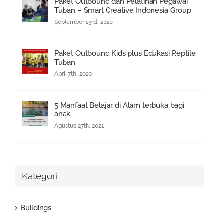
Paket Outbound dan Pelatihan Pegawai
Tuban – Smart Creative Indonesia Group
September 23rd, 2020
Paket Outbound Kids plus Edukasi Reptile
Tuban
April 7th, 2020
5 Manfaat Belajar di Alam terbuka bagi
anak
Agustus 27th, 2021
Kategori
Buildings