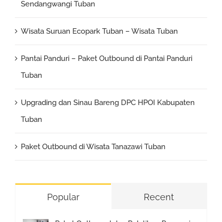
Sendangwangi Tuban
Wisata Suruan Ecopark Tuban – Wisata Tuban
Pantai Panduri – Paket Outbound di Pantai Panduri
Tuban
Upgrading dan Sinau Bareng DPC HPOI Kabupaten
Tuban
Paket Outbound di Wisata Tanazawi Tuban
Popular
Recent