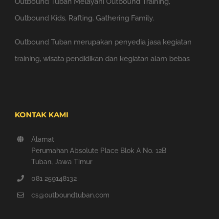
Outbound Tuban Melayani Outbound Training,
Outbound Kids, Rafting, Gathering Family.
Outbound Tuban merupakan penyedia jasa kegiatan
training, wisata pendidikan dan kegiatan alam bebas
KONTAK KAMI
Alamat
Perumahan Absolute Place Blok A No. 12B
Tuban, Jawa Timur
081 259148132
cs@outboundtuban.com