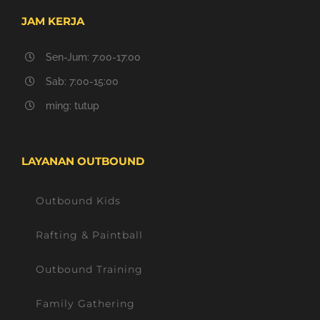
JAM KERJA
Sen-Jum: 7:00-17:00
Sab: 7:00-15:00
ming: tutup
LAYANAN OUTBOUND
Outbound Kids
Rafting & Paintball
Outbound Training
Family Gathering