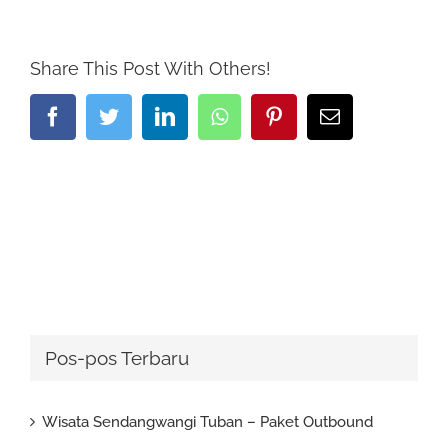
Share This Post With Others!
Facebook
Twitter
LinkedIn
Whatsapp
Pinterest
Email
Pos-pos Terbaru
Wisata Sendangwangi Tuban – Paket Outbound