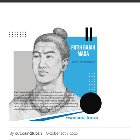
By
outboundtuban
|
Oktober 10th, 2020