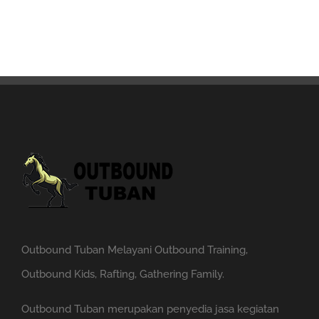
Outbound Tuban Melayani Outbound Training,
Outbound Kids, Rafting, Gathering Family.
Outbound Tuban merupakan penyedia jasa kegiatan