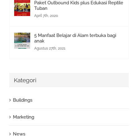
Paket Outbound Kids plus Edukasi Reptile
Tuban
April 7th, 2020
5 Manfaat Belajar di Alam terbuka bagi
anak
Agustus 27th, 2021
Kategori
Buildings
Marketing
News