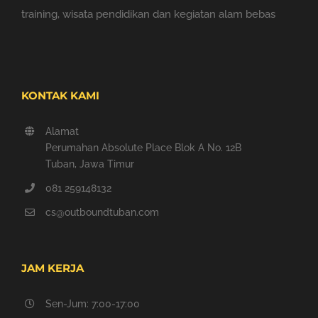
training, wisata pendidikan dan kegiatan alam bebas
KONTAK KAMI
Alamat
Perumahan Absolute Place Blok A No. 12B
Tuban, Jawa Timur
081 259148132
cs@outboundtuban.com
JAM KERJA
Sen-Jum: 7:00-17:00