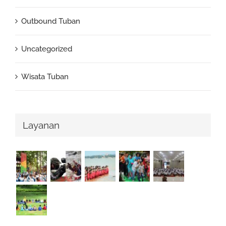
Outbound Tuban
Uncategorized
Wisata Tuban
Layanan