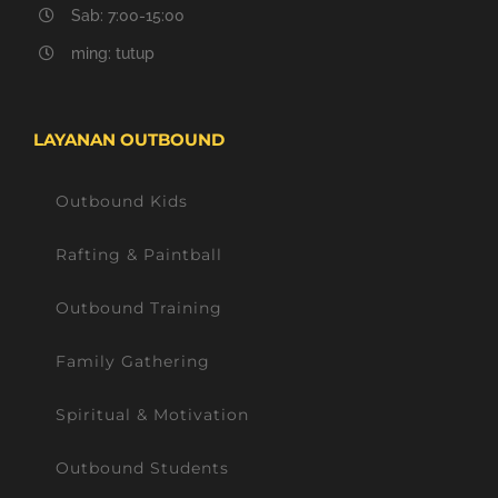
Sab: 7:00-15:00
ming: tutup
LAYANAN OUTBOUND
Outbound Kids
Rafting & Paintball
Outbound Training
Family Gathering
Spiritual & Motivation
Outbound Students