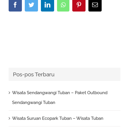
Facebook
Twitter
LinkedIn
Whatsapp
Pinterest
Email
Pos-pos Terbaru
Wisata Sendangwangi Tuban – Paket Outbound
Sendangwangi Tuban
Wisata Suruan Ecopark Tuban – Wisata Tuban