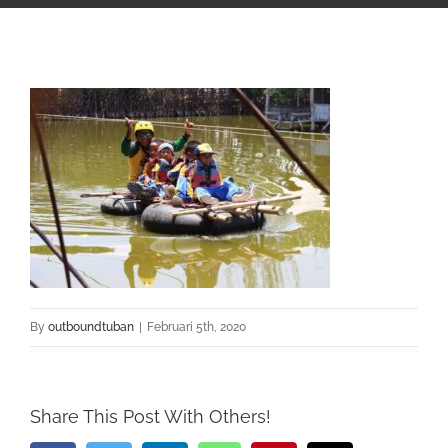
By
outboundtuban
|
Februari 5th, 2020
Share This Post With Others!