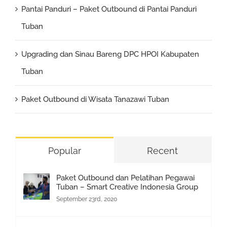
Pantai Panduri – Paket Outbound di Pantai Panduri
Tuban
Upgrading dan Sinau Bareng DPC HPOI Kabupaten
Tuban
Paket Outbound di Wisata Tanazawi Tuban
Popular
Recent
Paket Outbound dan Pelatihan Pegawai
Tuban – Smart Creative Indonesia Group
September 23rd, 2020