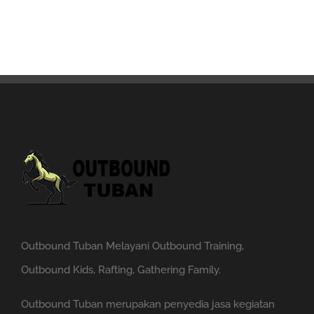
Outbound Tuban Melayani Outbound Training,
Outbound Kids, Rafting, Gathering Family.
Outbound Tuban merupakan penyedia jasa kegiatan