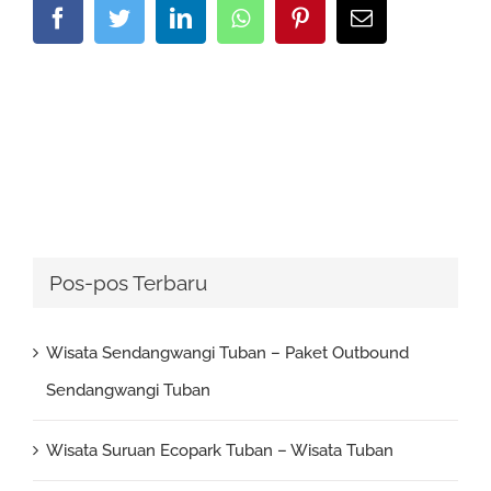
Facebook
Twitter
LinkedIn
Whatsapp
Pinterest
Email
Pos-pos Terbaru
Wisata Sendangwangi Tuban – Paket Outbound
Sendangwangi Tuban
Wisata Suruan Ecopark Tuban – Wisata Tuban