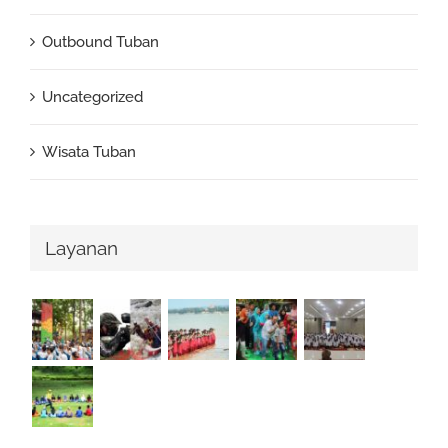
Outbound Tuban
Uncategorized
Wisata Tuban
Layanan