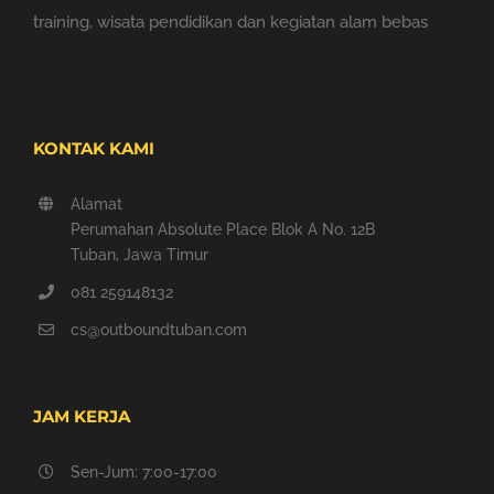
training, wisata pendidikan dan kegiatan alam bebas
KONTAK KAMI
Alamat
Perumahan Absolute Place Blok A No. 12B
Tuban, Jawa Timur
081 259148132
cs@outboundtuban.com
JAM KERJA
Sen-Jum: 7:00-17:00