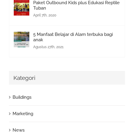
Paket Outbound Kids plus Edukasi Reptile
Tuban
April 7th, 2020
5 Manfaat Belajar di Alam terbuka bagi
anak
Agustus 27th, 2021
Kategori
Buildings
Marketing
News