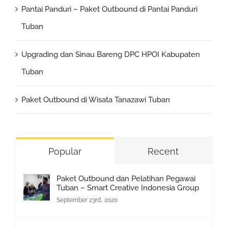
Pantai Panduri – Paket Outbound di Pantai Panduri
Tuban
Upgrading dan Sinau Bareng DPC HPOI Kabupaten
Tuban
Paket Outbound di Wisata Tanazawi Tuban
Popular
Recent
Paket Outbound dan Pelatihan Pegawai
Tuban – Smart Creative Indonesia Group
September 23rd, 2020