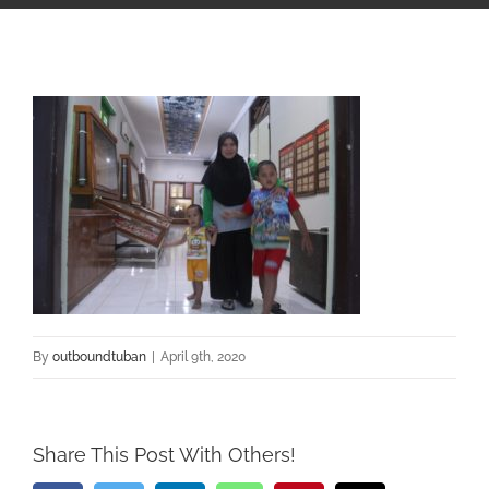
By
outboundtuban
|
April 9th, 2020
Share This Post With Others!