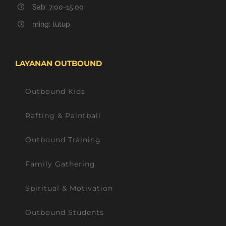
Sab: 7:00-15:00
ming: tutup
LAYANAN OUTBOUND
Outbound Kids
Rafting & Paintball
Outbound Training
Family Gathering
Spiritual & Motivation
Outbound Students