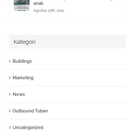
anak
Agustus 27th, 2021
Kategori
Buildings
Marketing
News
Outbound Tuban
Uncategorized