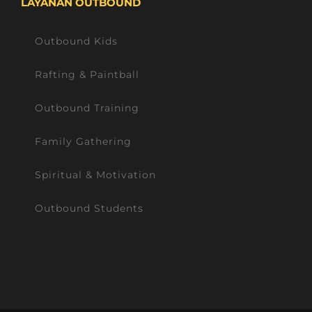
LAYANAN OUTBOUND
Outbound Kids
Rafting & Paintball
Outbound Training
Family Gathering
Spiritual & Motivation
Outbound Students