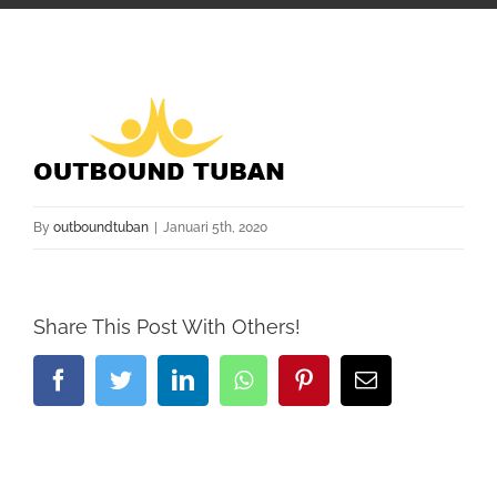
By
outboundtuban
|
Januari 5th, 2020
Share This Post With Others!
Facebook
Twitter
LinkedIn
Whatsapp
Pinterest
Email