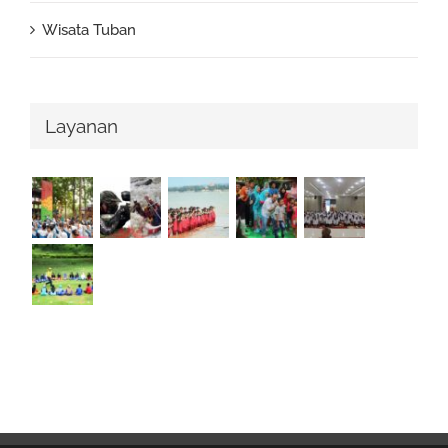
Wisata Tuban
Layanan