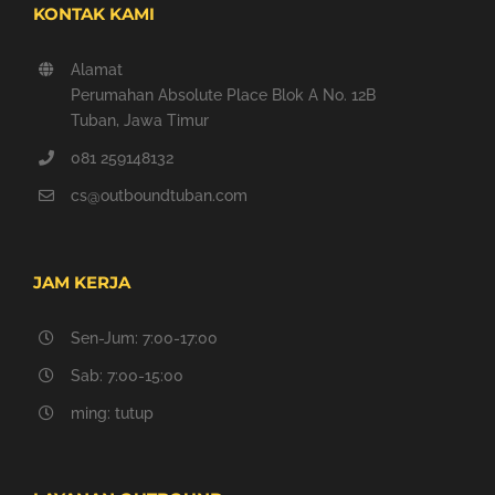
KONTAK KAMI
Alamat
Perumahan Absolute Place Blok A No. 12B
Tuban, Jawa Timur
081 259148132
cs@outboundtuban.com
JAM KERJA
Sen-Jum: 7:00-17:00
Sab: 7:00-15:00
ming: tutup