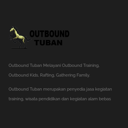
Outbound Tuban Melayani Outbound Training,
Outbound Kids, Rafting, Gathering Family.
Outbound Tuban merupakan penyedia jasa kegiatan
training, wisata pendidikan dan kegiatan alam bebas