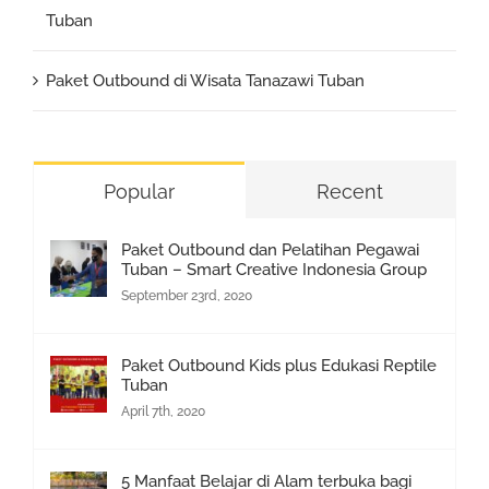
Tuban
Paket Outbound di Wisata Tanazawi Tuban
Popular
Recent
Paket Outbound dan Pelatihan Pegawai
Tuban – Smart Creative Indonesia Group
September 23rd, 2020
Paket Outbound Kids plus Edukasi Reptile
Tuban
April 7th, 2020
5 Manfaat Belajar di Alam terbuka bagi