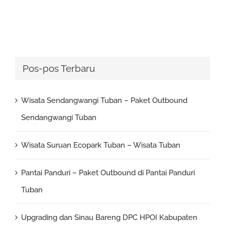
Pos-pos Terbaru
Wisata Sendangwangi Tuban – Paket Outbound
Sendangwangi Tuban
Wisata Suruan Ecopark Tuban – Wisata Tuban
Pantai Panduri – Paket Outbound di Pantai Panduri
Tuban
Upgrading dan Sinau Bareng DPC HPOI Kabupaten