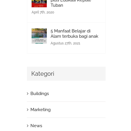
plus Edukasi Reptile
Tuban
April 7th, 2020
5 Manfaat Belajar di
Alam terbuka bagi anak
Agustus 27th, 2021
Kategori
Buildings
Marketing
News