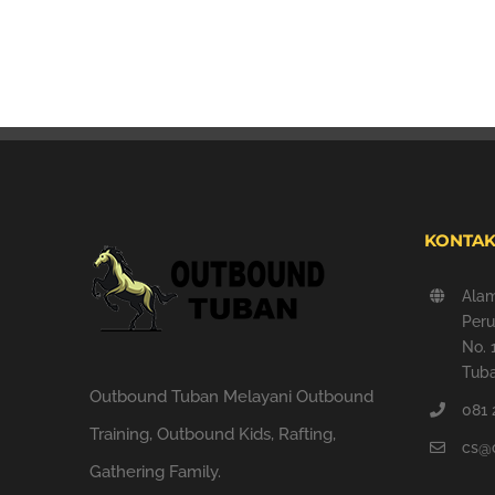
KONTAK
Ala
Peru
No. 
Tuba
Outbound Tuban Melayani Outbound
081 
Training, Outbound Kids, Rafting,
cs@
Gathering Family.