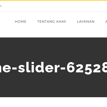
m
HOME
TENTANG KAMI
LAYANAN
e-slider-6252