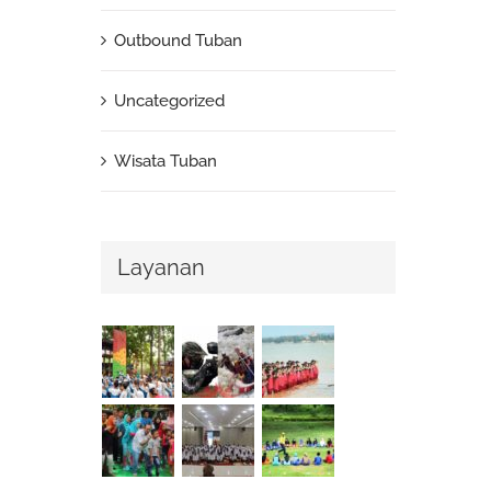
Outbound Tuban
Uncategorized
Wisata Tuban
Layanan