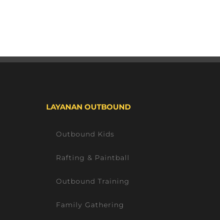
LAYANAN OUTBOUND
Outbound Kids
Rafting & Paintball
Outbound Training
Family Gathering