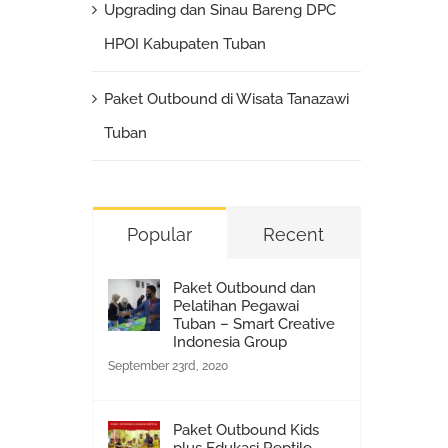
Upgrading dan Sinau Bareng DPC
HPOI Kabupaten Tuban
Paket Outbound di Wisata Tanazawi
Tuban
Popular
Recent
Paket Outbound dan
Pelatihan Pegawai
Tuban – Smart Creative
Indonesia Group
September 23rd, 2020
Paket Outbound Kids