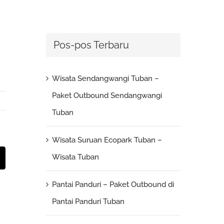
Pos-pos Terbaru
Wisata Sendangwangi Tuban –
Paket Outbound Sendangwangi
Tuban
Wisata Suruan Ecopark Tuban –
st
Email
Wisata Tuban
Pantai Panduri – Paket Outbound di
Pantai Panduri Tuban