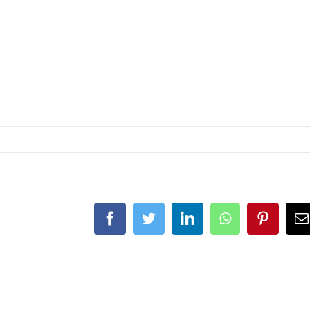
Facebook
Twitter
LinkedIn
Whatsapp
Pintere