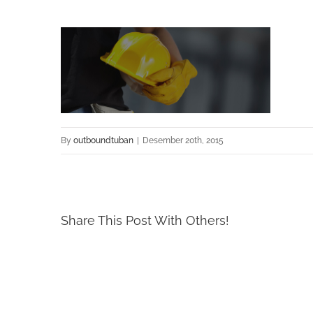
By
outboundtuban
|
Desember 20th, 2015
Share This Post With Others!