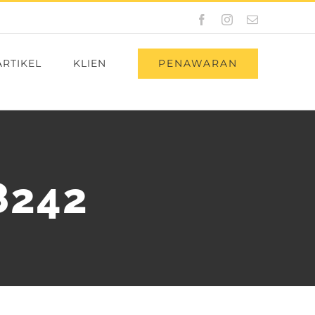
Facebook
Instagram
Email
PENAWARAN
ARTIKEL
KLIEN
8242