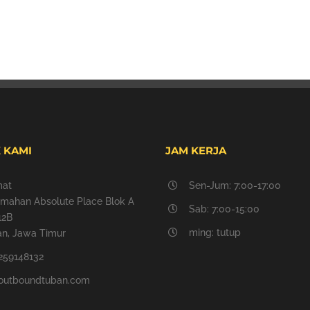
 KAMI
JAM KERJA
mat
Sen-Jum: 7:00-17:00
mahan Absolute Place Blok A
Sab: 7:00-15:00
12B
ming: tutup
n, Jawa Timur
259148132
outboundtuban.com