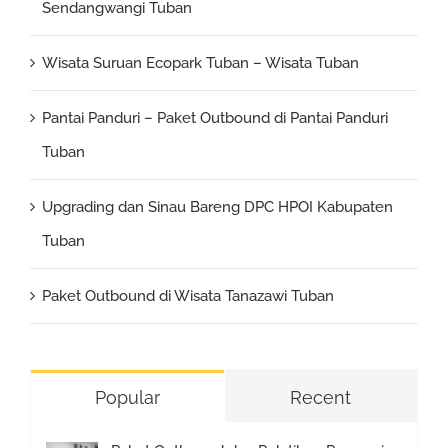
Sendangwangi Tuban
Wisata Suruan Ecopark Tuban – Wisata Tuban
Pantai Panduri – Paket Outbound di Pantai Panduri
Tuban
Upgrading dan Sinau Bareng DPC HPOI Kabupaten
Tuban
Paket Outbound di Wisata Tanazawi Tuban
Popular
Recent