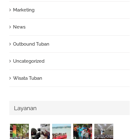
Marketing
News
Outbound Tuban
Uncategorized
Wisata Tuban
Layanan