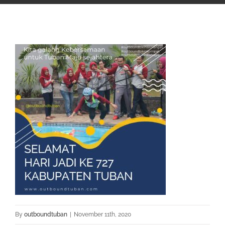
By
outboundtuban
|
November 11th, 2020