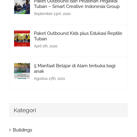
Paket Outbound dan Pelatihan Pegawai
Tuban – Smart Creative Indonesia Group
September 23rd, 2020
Paket Outbound Kids plus Edukasi Reptile
Tuban
April 7th, 2020
5 Manfaat Belajar di Alam terbuka bagi
anak
Agustus 27th, 2021
Kategori
Buildings