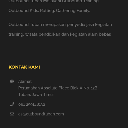
Outbound Tuban Melayani Outbound Training,
Outbound Kids, Rafting, Gathering Family.
Outbound Tuban merupakan penyedia jasa kegiatan
training, wisata pendidikan dan kegiatan alam bebas
KONTAK KAMI
Alamat
Perumahan Absolute Place Blok A No. 12B
Tuban, Jawa Timur
081 259148132
cs@outboundtuban.com