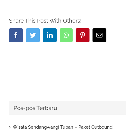
Share This Post With Others!
Facebook
Twitter
LinkedIn
Whatsapp
Pinterest
Email
Pos-pos Terbaru
Wisata Sendangwangi Tuban – Paket Outbound