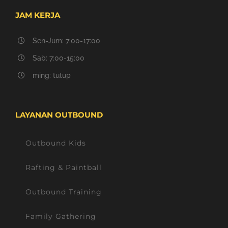
JAM KERJA
Sen-Jum: 7:00-17:00
Sab: 7:00-15:00
ming: tutup
LAYANAN OUTBOUND
Outbound Kids
Rafting & Paintball
Outbound Training
Family Gathering