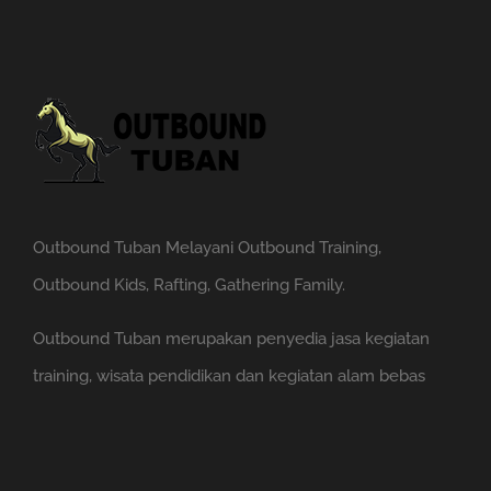
Outbound Tuban Melayani Outbound Training,
Outbound Kids, Rafting, Gathering Family.
Outbound Tuban merupakan penyedia jasa kegiatan
training, wisata pendidikan dan kegiatan alam bebas