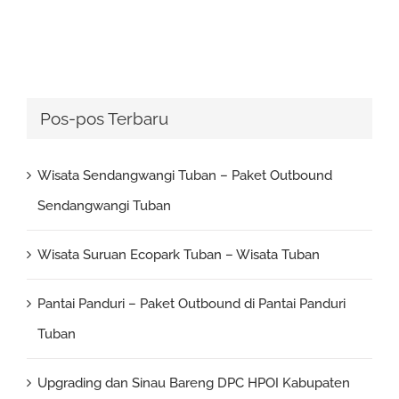
Pos-pos Terbaru
Wisata Sendangwangi Tuban – Paket Outbound
Sendangwangi Tuban
Wisata Suruan Ecopark Tuban – Wisata Tuban
Pantai Panduri – Paket Outbound di Pantai Panduri
Tuban
Upgrading dan Sinau Bareng DPC HPOI Kabupaten