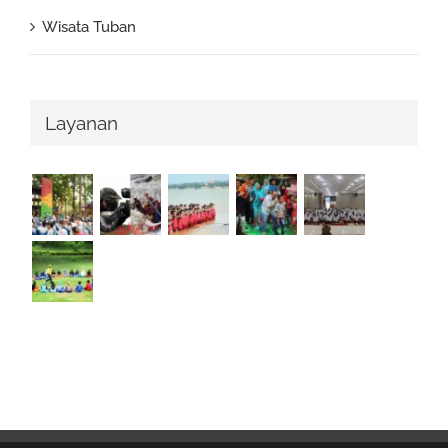
Wisata Tuban
Layanan