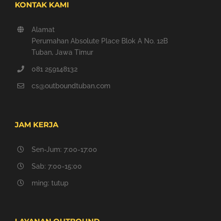
KONTAK KAMI
Alamat
Perumahan Absolute Place Blok A No. 12B
Tuban, Jawa Timur
081 259148132
cs@outboundtuban.com
JAM KERJA
Sen-Jum: 7:00-17:00
Sab: 7:00-15:00
ming: tutup