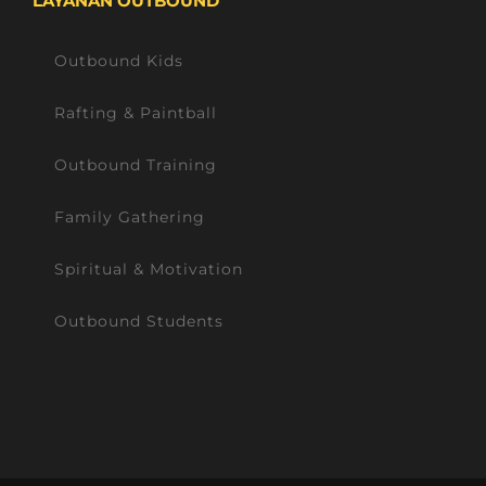
LAYANAN OUTBOUND
Outbound Kids
Rafting & Paintball
Outbound Training
Family Gathering
Spiritual & Motivation
Outbound Students