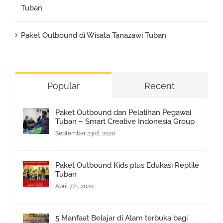
Tuban
Paket Outbound di Wisata Tanazawi Tuban
Popular
Recent
Paket Outbound dan Pelatihan Pegawai
Tuban – Smart Creative Indonesia Group
September 23rd, 2020
Paket Outbound Kids plus Edukasi Reptile
Tuban
April 7th, 2020
5 Manfaat Belajar di Alam terbuka bagi