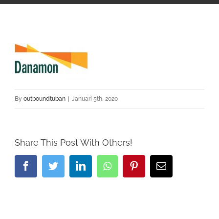
By
outboundtuban
|
Januari 5th, 2020
Share This Post With Others!
Facebook
Twitter
LinkedIn
Whatsapp
Pinterest
Email