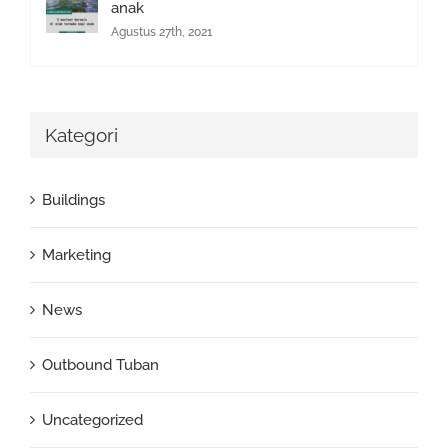
anak
Agustus 27th, 2021
Kategori
Buildings
Marketing
News
Outbound Tuban
Uncategorized