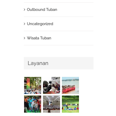
Outbound Tuban
Uncategorized
Wisata Tuban
Layanan