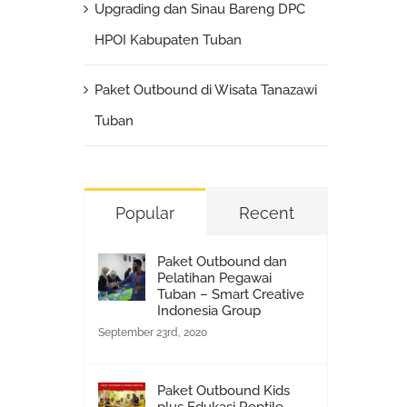
Upgrading dan Sinau Bareng DPC
HPOI Kabupaten Tuban
Paket Outbound di Wisata Tanazawi
Tuban
Popular
Recent
Paket Outbound dan
Pelatihan Pegawai
Tuban – Smart Creative
Indonesia Group
September 23rd, 2020
Paket Outbound Kids