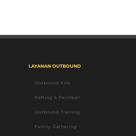
LAYANAN OUTBOUND
Outbound Kids
Rafting & Paintball
Outbound Training
Family Gathering