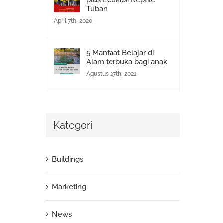
plus Edukasi Reptile
Tuban
April 7th, 2020
5 Manfaat Belajar di
Alam terbuka bagi anak
Agustus 27th, 2021
Kategori
Buildings
Marketing
News