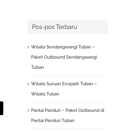
Pos-pos Terbaru
Wisata Sendangwangi Tuban –
Paket Outbound Sendangwangi
Tuban
Wisata Suruan Ecopark Tuban –
Wisata Tuban
st
Email
Pantai Panduri – Paket Outbound di
Pantai Panduri Tuban