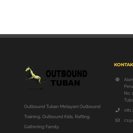
KONTAK
Ala
Peru
No. 
Tuba
Outbound Tuban Melayani Outbound
081 
Training, Outbound Kids, Rafting,
cs@
Gathering Family.