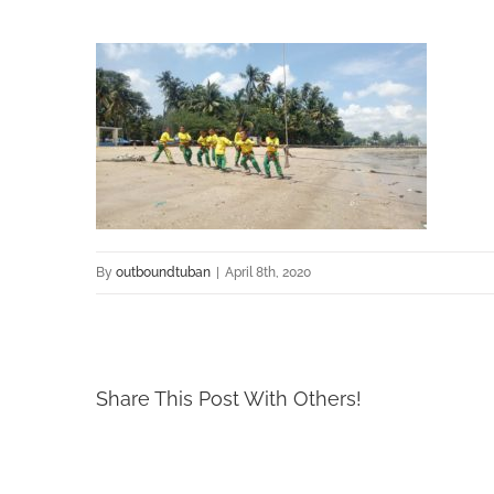
By
outboundtuban
|
April 8th, 2020
Share This Post With Others!