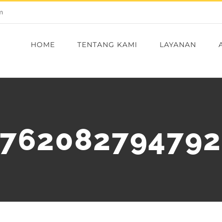
m
HOME
TENTANG KAMI
LAYANAN
8762082794792