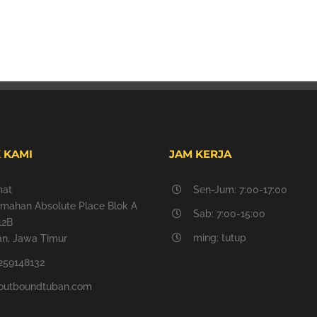
 KAMI
JAM KERJA
mat
Sen-Jum: 7:00-17:00
mahan Absolute Place Blok A
Sab: 7:00-15:00
12B
ming: tutup
n, Jawa Timur
259148132
outboundtuban.com