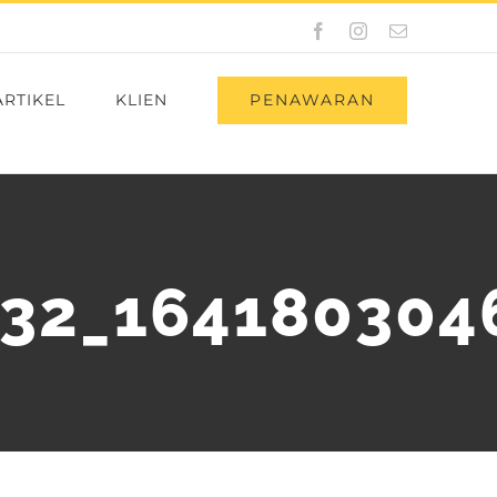
Facebook
Instagram
Email
PENAWARAN
ARTIKEL
KLIEN
32_164180304