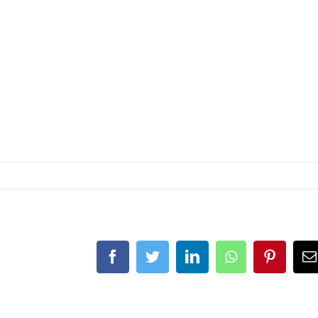
Facebook
Twitter
LinkedIn
Whatsapp
Pintere