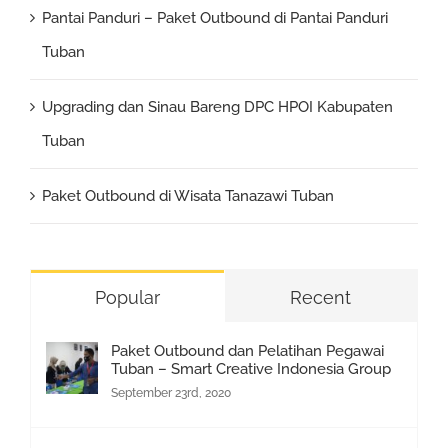
Pantai Panduri – Paket Outbound di Pantai Panduri
Tuban
Upgrading dan Sinau Bareng DPC HPOI Kabupaten
Tuban
Paket Outbound di Wisata Tanazawi Tuban
Popular
Recent
Paket Outbound dan Pelatihan Pegawai
Tuban – Smart Creative Indonesia Group
September 23rd, 2020