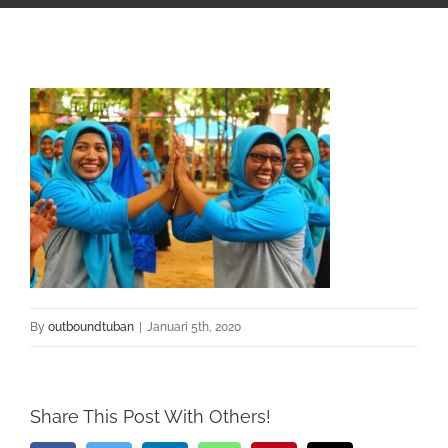
By
outboundtuban
|
Januari 5th, 2020
Share This Post With Others!