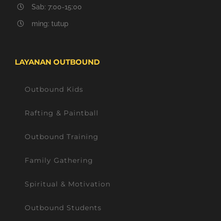
Sab: 7:00-15:00
ming: tutup
LAYANAN OUTBOUND
Outbound Kids
Rafting & Paintball
Outbound Training
Family Gathering
Spiritual & Motivation
Outbound Students