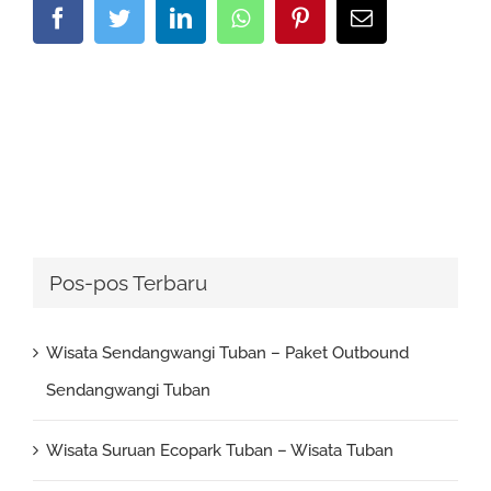
Facebook
Twitter
LinkedIn
Whatsapp
Pinterest
Email
Pos-pos Terbaru
Wisata Sendangwangi Tuban – Paket Outbound
Sendangwangi Tuban
Wisata Suruan Ecopark Tuban – Wisata Tuban