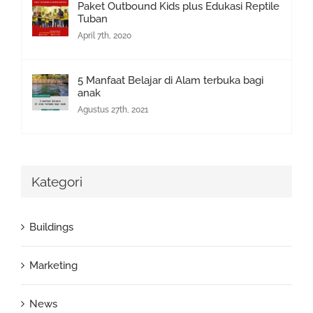
Paket Outbound Kids plus Edukasi Reptile
Tuban
April 7th, 2020
5 Manfaat Belajar di Alam terbuka bagi
anak
Agustus 27th, 2021
Kategori
Buildings
Marketing
News