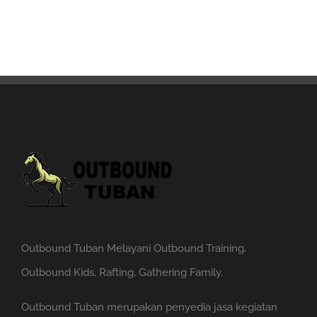
Outbound Tuban Melayani Outbound Training,
Outbound Kids, Rafting, Gathering Family.
Outbound Tuban merupakan penyedia jasa kegiatan