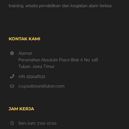
training, wisata pendidikan dan kegiatan alam bebas
KONTAK KAMI
Alamat
Perumahan Absolute Place Blok A No. 12B
Tuban, Jawa Timur
081 259148132
cs@outboundtuban.com
JAM KERJA
Sen-Jum: 7:00-17:00