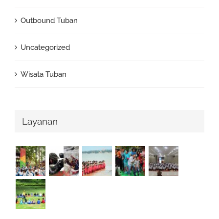
Outbound Tuban
Uncategorized
Wisata Tuban
Layanan