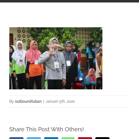
By
outboundtuban
|
Januari 5th, 2020
Share This Post With Others!