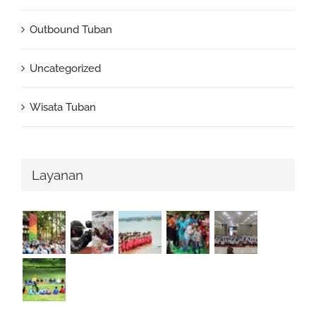
Outbound Tuban
Uncategorized
Wisata Tuban
Layanan