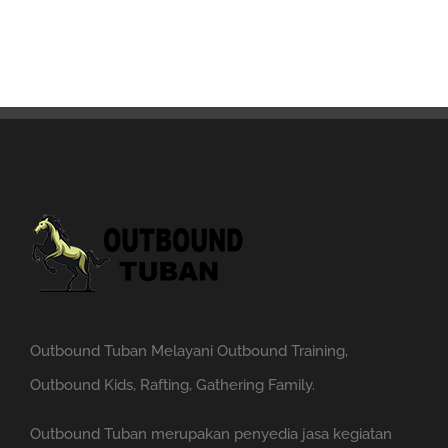
Outbound Tuban Melayani Outbound Training,
Outbound Kids, Rafting, Gathering Family.
Outbound Tuban merupakan penyedia jasa kegiatan