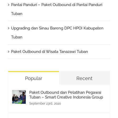
Pantai Panduri – Paket Outbound di Pantai Panduri
Tuban
Upgrading dan Sinau Bareng DPC HPOI Kabupaten
Tuban
Paket Outbound di Wisata Tanazawi Tuban
Popular
Recent
Paket Outbound dan Pelatihan Pegawai
Tuban – Smart Creative Indonesia Group
September 23rd, 2020