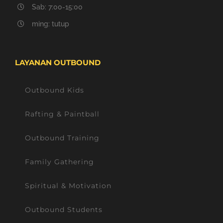
Sab: 7:00-15:00
ming: tutup
LAYANAN OUTBOUND
Outbound Kids
Rafting & Paintball
Outbound Training
Family Gathering
Spiritual & Motivation
Outbound Students