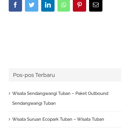
Facebook
Twitter
LinkedIn
Whatsapp
Pinterest
Email
Pos-pos Terbaru
Wisata Sendangwangi Tuban – Paket Outbound
Sendangwangi Tuban
Wisata Suruan Ecopark Tuban – Wisata Tuban