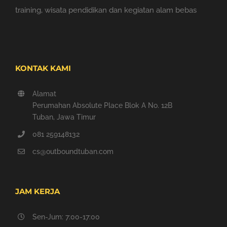
training, wisata pendidikan dan kegiatan alam bebas
KONTAK KAMI
Alamat
Perumahan Absolute Place Blok A No. 12B
Tuban, Jawa Timur
081 259148132
cs@outboundtuban.com
JAM KERJA
Sen-Jum: 7:00-17:00