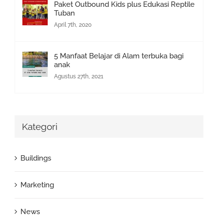
Paket Outbound Kids plus Edukasi Reptile
Tuban
April 7th, 2020
5 Manfaat Belajar di Alam terbuka bagi
anak
Agustus 27th, 2021
Kategori
Buildings
Marketing
News