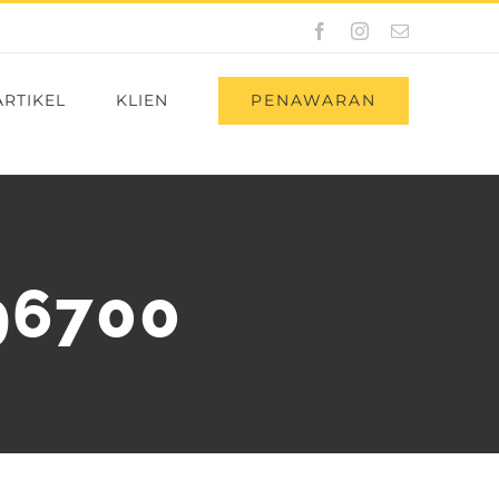
Facebook
Instagram
Email
PENAWARAN
ARTIKEL
KLIEN
96700