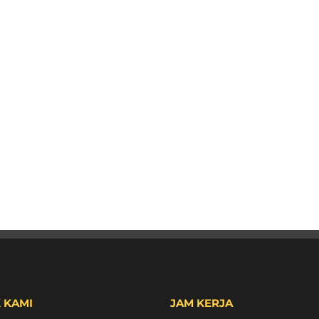
 KAMI
JAM KERJA