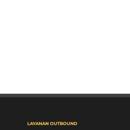
LAYANAN OUTBOUND