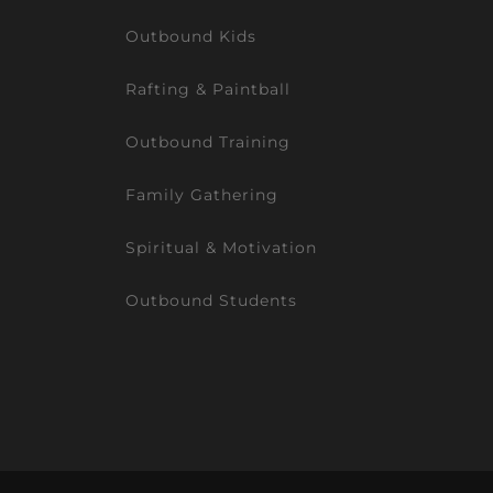
Outbound Kids
Rafting & Paintball
Outbound Training
Family Gathering
Spiritual & Motivation
Outbound Students