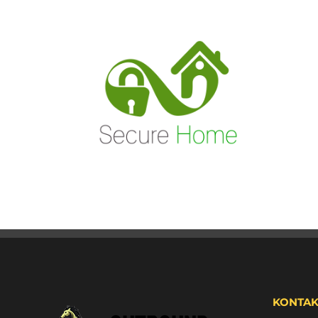
KONTAK