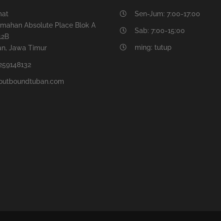
mat
Sen-Jum: 7:00-17:00
mahan Absolute Place Blok A
Sab: 7:00-15:00
12B
ming: tutup
n, Jawa Timur
259148132
outboundtuban.com