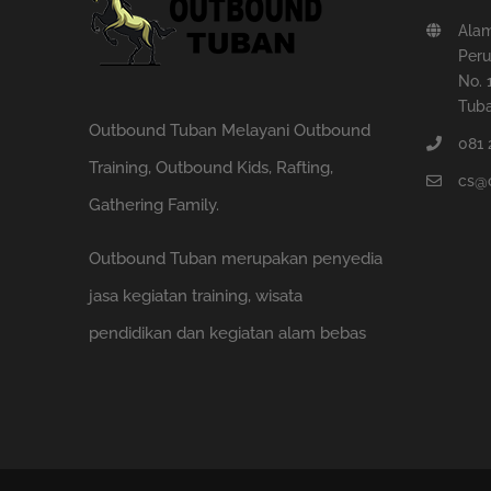
Ala
Peru
No. 
Tuba
Outbound Tuban Melayani Outbound
081 
Training, Outbound Kids, Rafting,
cs@
Gathering Family.
Outbound Tuban merupakan penyedia
jasa kegiatan training, wisata
pendidikan dan kegiatan alam bebas