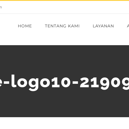
m
HOME
TENTANG KAMI
LAYANAN
-logo10-2190