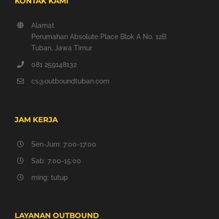
KONTAK KAMI
Alamat
Perumahan Absolute Place Blok A No. 12B
Tuban, Jawa Timur
081 259148132
cs@outboundtuban.com
JAM KERJA
Sen-Jum: 7:00-17:00
Sab: 7:00-15:00
ming: tutup
LAYANAN OUTBOUND