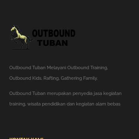
Outbound Tuban Melayani Outbound Training,
Outbound Kids, Rafting, Gathering Family.
Outbound Tuban merupakan penyedia jasa kegiatan
training, wisata pendidikan dan kegiatan alam bebas