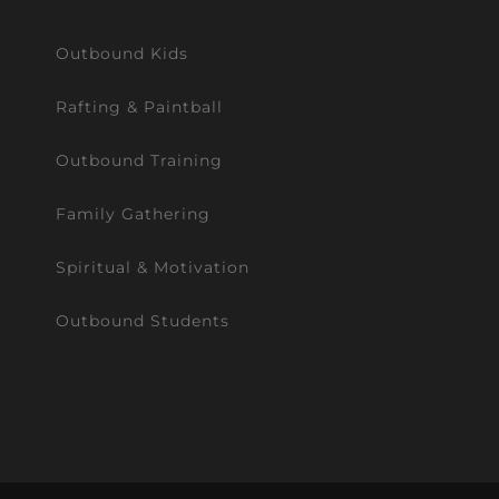
Outbound Kids
Rafting & Paintball
Outbound Training
Family Gathering
Spiritual & Motivation
Outbound Students