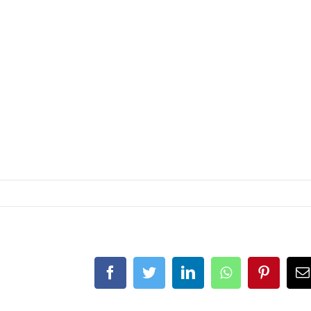
Facebook
Twitter
LinkedIn
Whatsapp
Pintere