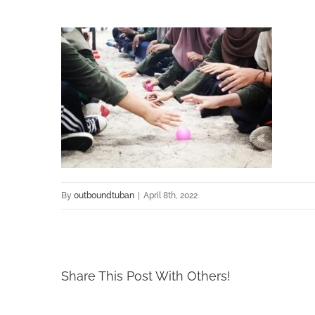
By
outboundtuban
|
April 8th, 2022
Share This Post With Others!