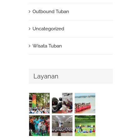
Outbound Tuban
Uncategorized
Wisata Tuban
Layanan