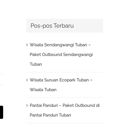
Pos-pos Terbaru
Wisata Sendangwangi Tuban –
Paket Outbound Sendangwangi
Tuban
Wisata Suruan Ecopark Tuban –
Wisata Tuban
Pantai Panduri – Paket Outbound di
st
Email
Pantai Panduri Tuban