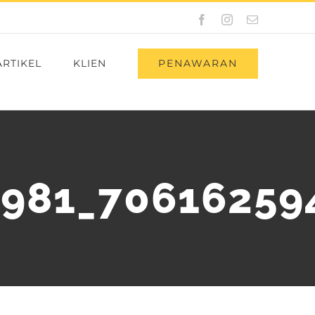
Facebook
Instagram
Email
PENAWARAN
ARTIKEL
KLIEN
981_70616259