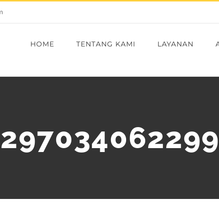
m
HOME
TENTANG KAMI
LAYANAN
_297034062299