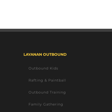
LAYANAN OUTBOUND
Outbound Kids
Rafting & Paintball
Outbound Training
Family Gathering