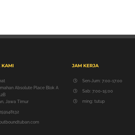
 KAMI
JAM KERJA
mat
Sen-Jum: 7:00-17:00
mahan Absolute Place Blok A
Sab: 7:00-15:00
12B
ming: tutup
n, Jawa Timur
259148132
outboundtuban.com