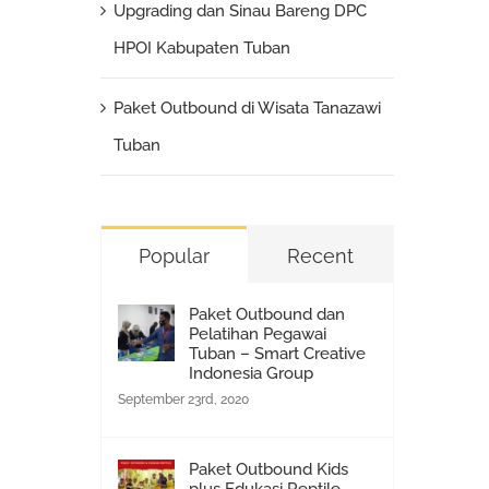
Upgrading dan Sinau Bareng DPC
HPOI Kabupaten Tuban
Paket Outbound di Wisata Tanazawi
Tuban
Popular
Recent
Paket Outbound dan
Pelatihan Pegawai
Tuban – Smart Creative
Indonesia Group
September 23rd, 2020
Paket Outbound Kids