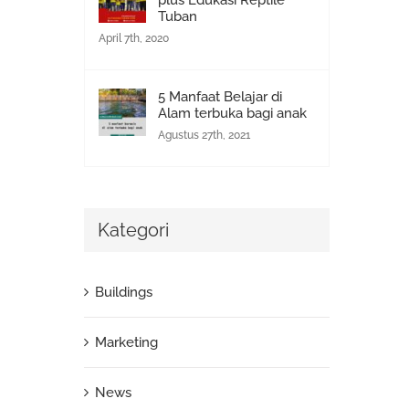
plus Edukasi Reptile
Tuban
April 7th, 2020
5 Manfaat Belajar di
Alam terbuka bagi anak
Agustus 27th, 2021
Kategori
Buildings
Marketing
News