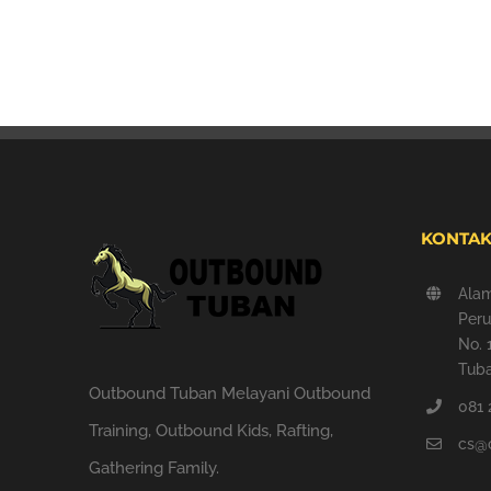
KONTAK
Ala
Peru
No. 
Tuba
Outbound Tuban Melayani Outbound
081 
Training, Outbound Kids, Rafting,
cs@
Gathering Family.