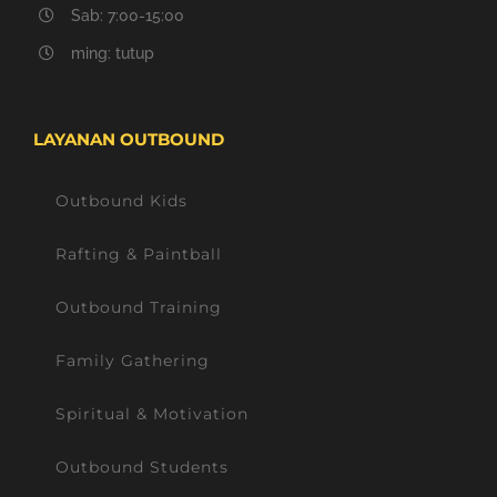
Sab: 7:00-15:00
ming: tutup
LAYANAN OUTBOUND
Outbound Kids
Rafting & Paintball
Outbound Training
Family Gathering
Spiritual & Motivation
Outbound Students