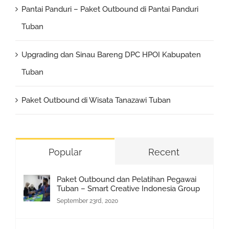
Pantai Panduri – Paket Outbound di Pantai Panduri
Tuban
Upgrading dan Sinau Bareng DPC HPOI Kabupaten
Tuban
Paket Outbound di Wisata Tanazawi Tuban
Popular
Recent
Paket Outbound dan Pelatihan Pegawai
Tuban – Smart Creative Indonesia Group
September 23rd, 2020