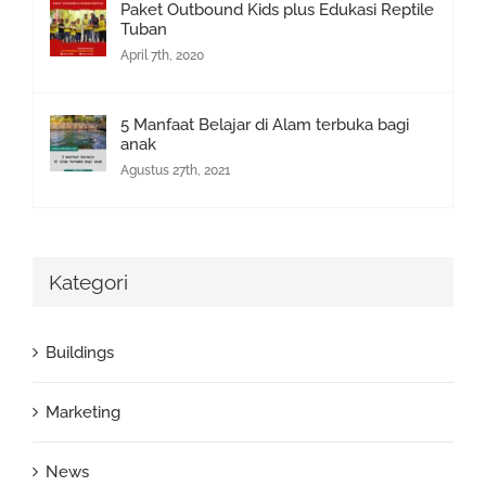
Paket Outbound Kids plus Edukasi Reptile
Tuban
April 7th, 2020
5 Manfaat Belajar di Alam terbuka bagi
anak
Agustus 27th, 2021
Kategori
Buildings
Marketing
News