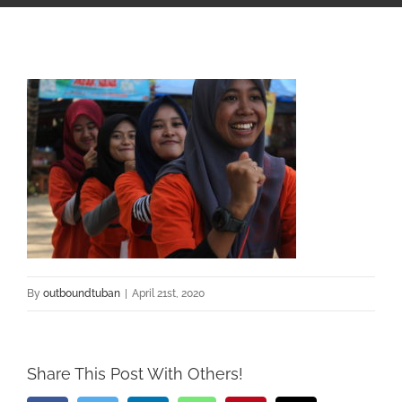
By
outboundtuban
|
April 21st, 2020
Share This Post With Others!