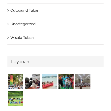
Outbound Tuban
Uncategorized
Wisata Tuban
Layanan