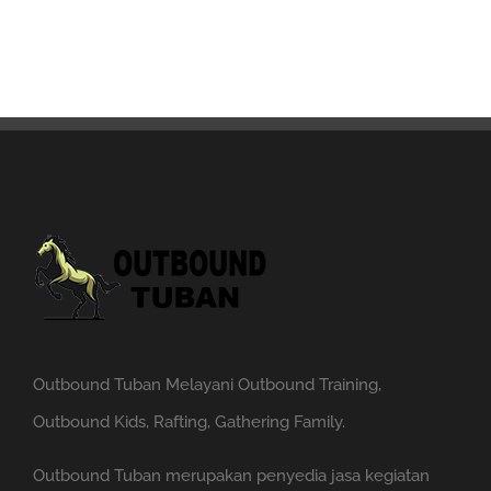
Outbound Tuban Melayani Outbound Training,
Outbound Kids, Rafting, Gathering Family.
Outbound Tuban merupakan penyedia jasa kegiatan