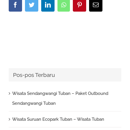
Facebook
Twitter
LinkedIn
Whatsapp
Pinterest
Email
Pos-pos Terbaru
Wisata Sendangwangi Tuban – Paket Outbound
Sendangwangi Tuban
Wisata Suruan Ecopark Tuban – Wisata Tuban