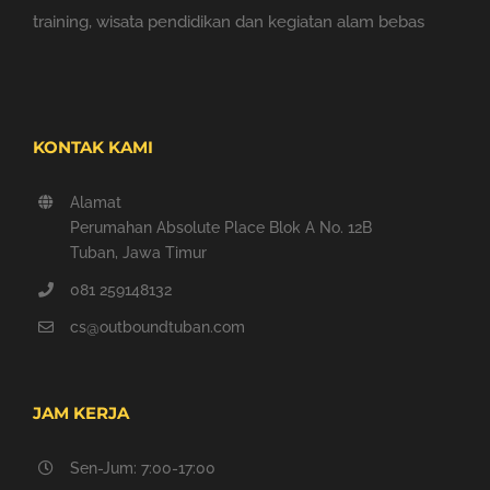
training, wisata pendidikan dan kegiatan alam bebas
KONTAK KAMI
Alamat
Perumahan Absolute Place Blok A No. 12B
Tuban, Jawa Timur
081 259148132
cs@outboundtuban.com
JAM KERJA
Sen-Jum: 7:00-17:00