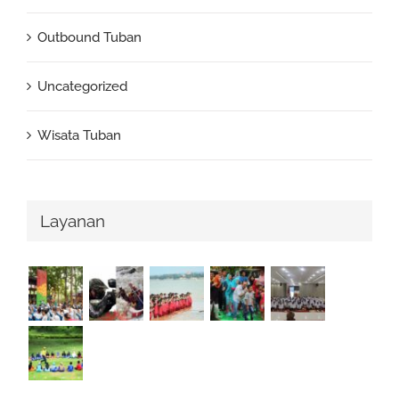
Outbound Tuban
Uncategorized
Wisata Tuban
Layanan