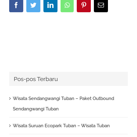
Facebook
Twitter
LinkedIn
Whatsapp
Pinterest
Email
Pos-pos Terbaru
Wisata Sendangwangi Tuban – Paket Outbound
Sendangwangi Tuban
Wisata Suruan Ecopark Tuban – Wisata Tuban