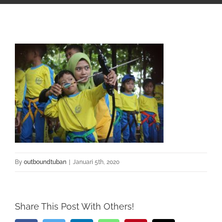
By
outboundtuban
|
Januari 5th, 2020
Share This Post With Others!