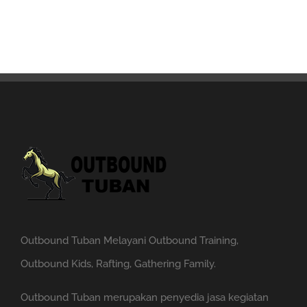
Outbound Tuban Melayani Outbound Training,
Outbound Kids, Rafting, Gathering Family.
Outbound Tuban merupakan penyedia jasa kegiatan