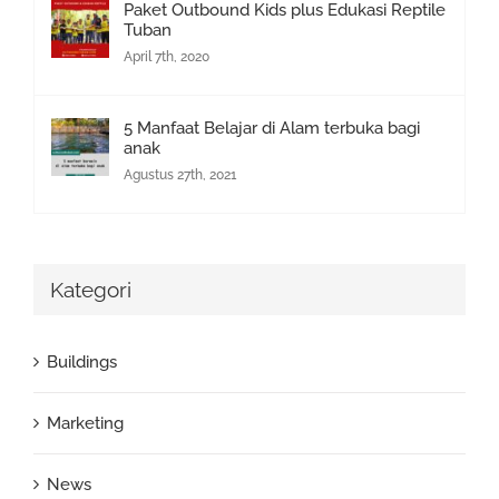
Paket Outbound Kids plus Edukasi Reptile
Tuban
April 7th, 2020
5 Manfaat Belajar di Alam terbuka bagi
anak
Agustus 27th, 2021
Kategori
Buildings
Marketing
News