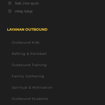
Sab: 7:00-15:00
ming: tutup
LAYANAN OUTBOUND
Outbound Kids
Rafting & Paintball
Outbound Training
Family Gathering
Spiritual & Motivation
Outbound Students