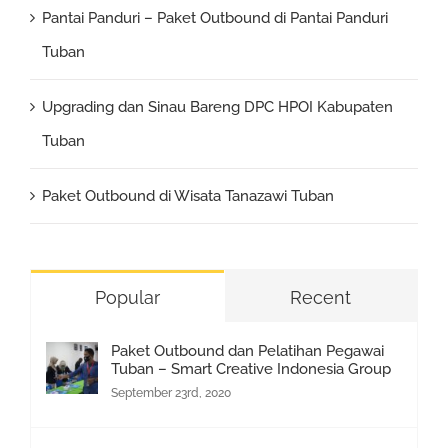
Pantai Panduri – Paket Outbound di Pantai Panduri
Tuban
Upgrading dan Sinau Bareng DPC HPOI Kabupaten
Tuban
Paket Outbound di Wisata Tanazawi Tuban
Popular
Recent
Paket Outbound dan Pelatihan Pegawai
Tuban – Smart Creative Indonesia Group
September 23rd, 2020