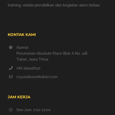
training, wisata pendidikan dan kegiatan alam bebas
KONTAK KAMI
Alamat
Perumahan Absolute Place Blok A No. 12B
Tuban, Jawa Timur
081 259148132
cs@outboundtuban.com
JAM KERJA
Sen-Jum: 7:00-17:00